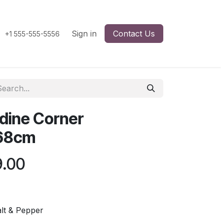
Sign in
Contact Us
+1 555-555-5556
dine Corner
68cm
9.00
lt & Pepper