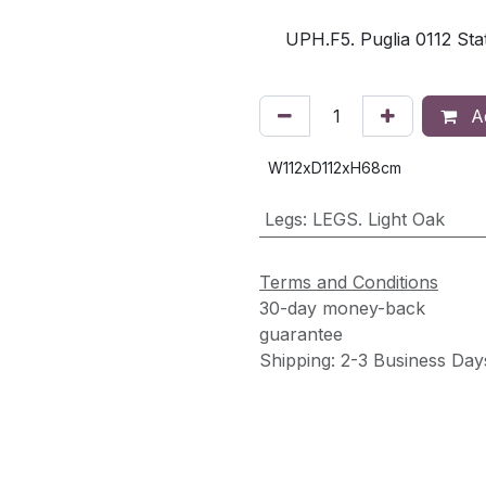
UPH.F5. Puglia 0112 Stat
Ad
W112xD112xH68cm
Legs
:
LEGS. Light Oak
Terms and Conditions
30-day money-back
guarantee
Shipping: 2-3 Business Day