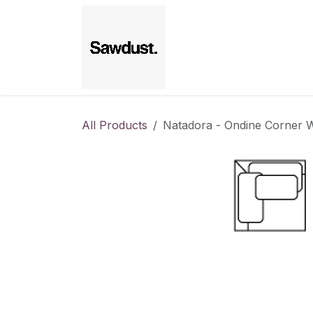
Skip to Content
Home
All Products
Natadora - Ondine Corner