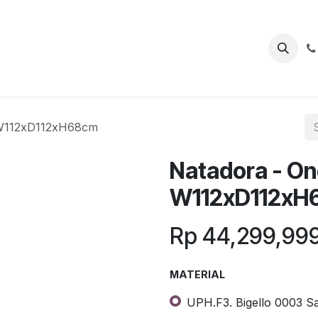
 W112xD112xH68cm
Natadora - On
W112xD112xH
Rp
44,299,99
MATERIAL
UPH.F3. Bigello 0003 Sa