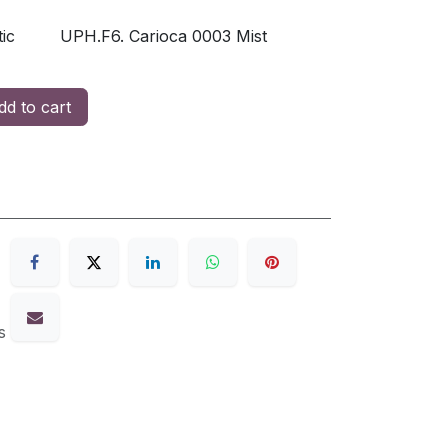
ic
UPH.F6. Carioca 0003 Mist
d to cart
s